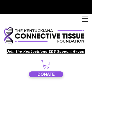
Join the Kentuckiana EDS Support Group
DONATE