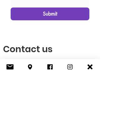
Submit
Contact us
P O Box 5
Smithfield, KY 40068
(502) 276-6307
info@tkctf.org
© 2025 The Kentuckiana Connective
Tissue Foundation is a qualified 501(c)(3)
tax-exempt organization.
EIN
: 99-4789427