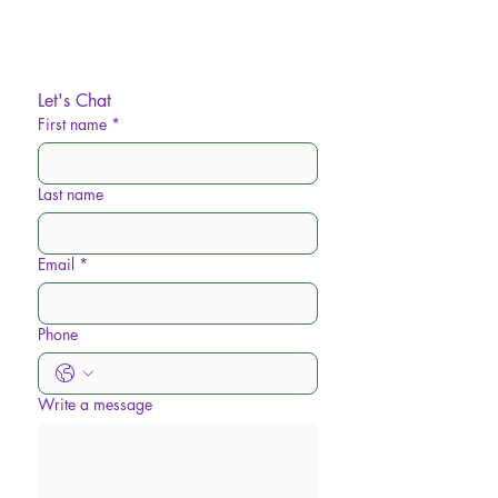
Let's Chat
First name
*
Last name
Email
*
Phone
Write a message