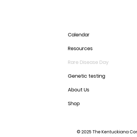
Calendar
Resources
Rare Disease Day
Genetic testing
About Us
Shop
© 2025 The Kentuckiana Conn