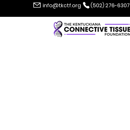
info@tkctf.org
(502) 276-6307