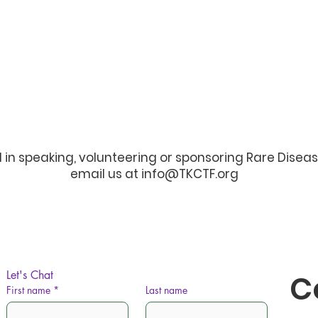
d in speaking, volunteering or sponsoring Rare Disea
email us at
info@TKCTF.org
Let's Chat
C
First name
*
Last name