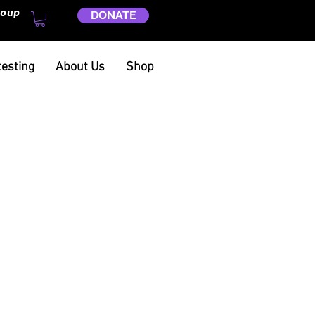
roup
DONATE
testing
About Us
Shop