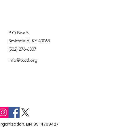
P O Box 5
Smithfield, KY 40068
(502) 276-6307
info@tkctf.org
organization.
EIN
: 99-4789427