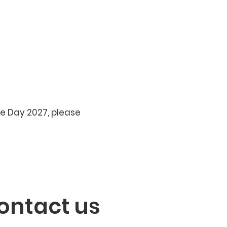
se Day 2027, please
ontact us