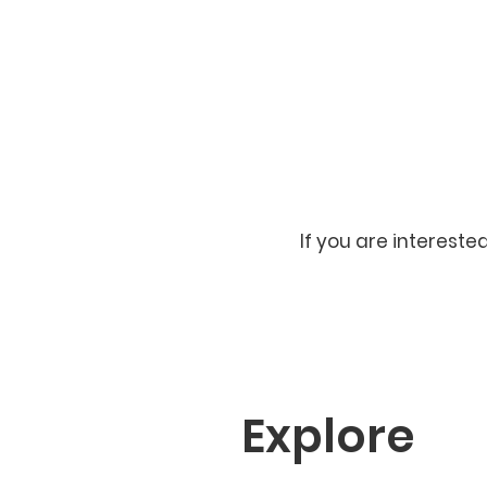
If you are intereste
Explore