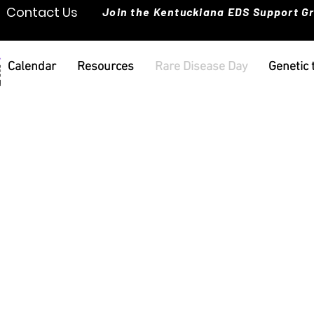
Contact Us
Join the Kentuckiana EDS Support G
Calendar
Resources
Rare Disease Day
Genetic 