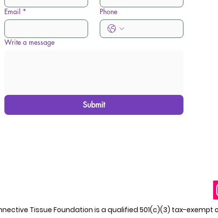
Email
*
Phone
Write a message
Submit
ective Tissue Foundation is a qualified 501(c)(3) tax-exempt 