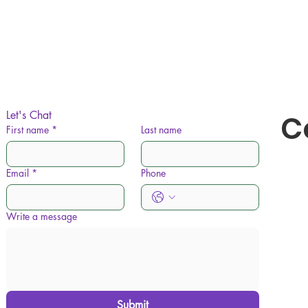
Let's Chat
C
First name
*
Last name
Email
*
Phone
Write a message
Submit