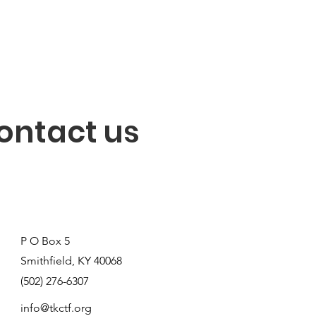
ontact us
P O Box 5
Smithfield, KY 40068
(502) 276-6307
info@tkctf.org