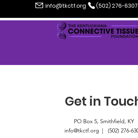
info@tkctf.org
(502) 276-6307
Get in Touc
PO Box 5, Smithfield, KY
info@tkctf.org | (
502) 276-63