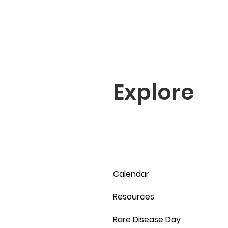
Explore
Calendar
Resources
Rare Disease Day