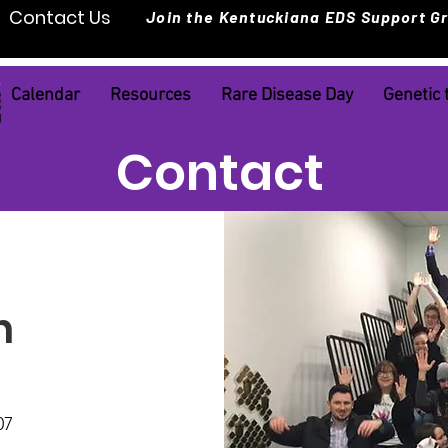
Contact Us
Join the Kentuckiana EDS Support G
Calendar
Resources
Rare Disease Day
Genetic 
Contact
h
07