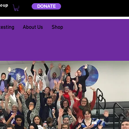
roup
DONATE
testing
About Us
Shop