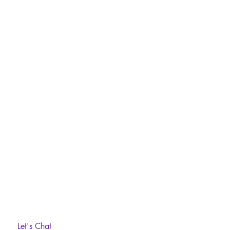
Let's Chat