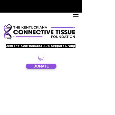
Join the Kentuckiana EDS Support Group
DONATE