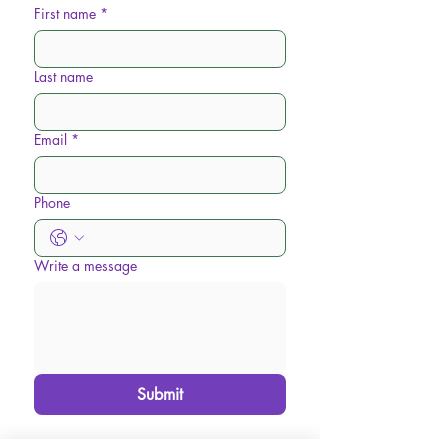
First name
*
Last name
Email
*
Phone
Write a message
Submit