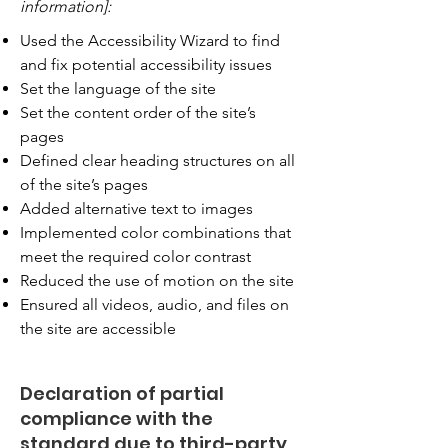
information]:
Used the Accessibility Wizard to find
and fix potential accessibility issues
Set the language of the site
Set the content order of the site’s
pages
Defined clear heading structures on all
of the site’s pages
Added alternative text to images
Implemented color combinations that
meet the required color contrast
Reduced the use of motion on the site
Ensured all videos, audio, and files on
the site are accessible
Declaration of partial
compliance with the
standard due to third-party