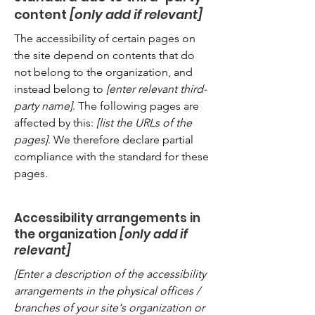
content
[only add if relevant]
The accessibility of certain pages on
the site depend on contents that do
not belong to the organization, and
instead belong to
[enter relevant third-
party name]
. The following pages are
affected by this:
[list the URLs of the
pages]
. We therefore declare partial
compliance with the standard for these
pages.
Accessibility arrangements in
the organization
[only add if
relevant]
[Enter a description of the accessibility
arrangements in the physical offices /
branches of your site's organization or