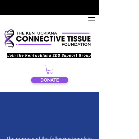
Join the Kentuckiana EDS Support Group
DONATE
The purpose of the following template