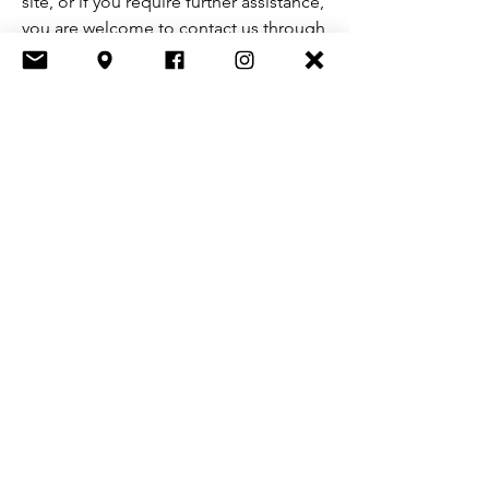
site, or if you require further assistance,
you are welcome to contact us through
the organization's accessibility
coordinator:
[Name of the accessibility coordinator]
[Telephone number of the accessibility
coordinator]
[Email address of the accessibility
coordinator]
[Enter any additional contact details if
relevant / available]
Let's Chat
First name
*
Last name