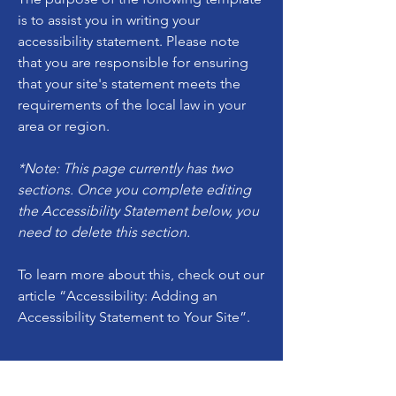
is to assist you in writing your
accessibility statement. Please note
that you are responsible for ensuring
that your site's statement meets the
requirements of the local law in your
area or region.
*Note: This page currently has two
sections. Once you complete editing
the Accessibility Statement below, you
need to delete this section.
To learn more about this, check out our
article
“Accessibility: Adding an
Accessibility Statement to Your Site”.