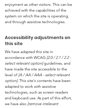
enjoyment as other visitors. This can be
achieved with the capabilities of the
system on which the site is operating,
and through assistive technologies.
Accessibility adjustments on
this site
We have adapted this site in
accordance with WCAG
[2.0 / 2.1 / 2.2 -
select relevant option]
guidelines, and
have made the site accessible to the
level of
[A / AA / AAA - select relevant
option].
This site's contents have been
adapted to work with assistive
technologies, such as screen readers
and keyboard use. As part of this effort,
we have also
[remove irrelevant