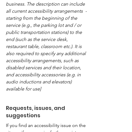
business. The description can include
all current accessibility arrangements -
starting from the beginning of the
service (e.g., the parking lot and / or
public transportation stations) to the
end (such as the service desk,
restaurant table, classroom etc.). It is
also required to specify any additional
accessibility arrangements, such as
disabled services and their location,
and accessibility accessories (e.g. in
audio inductions and elevators)
available for use]
Requests, issues, and
suggestions
If you find an accessibility issue on the