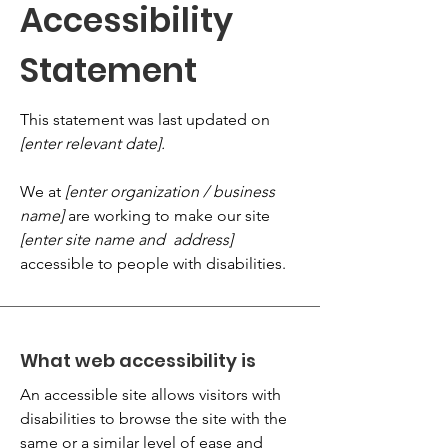
Accessibility
Statement
This statement was last updated on
[enter relevant date].
We at
[enter organization / business
name]
are working to make our site
[enter site name and address]
accessible to people with disabilities.
What web accessibility is
An accessible site allows visitors with
disabilities to browse the site with the
same or a similar level of ease and