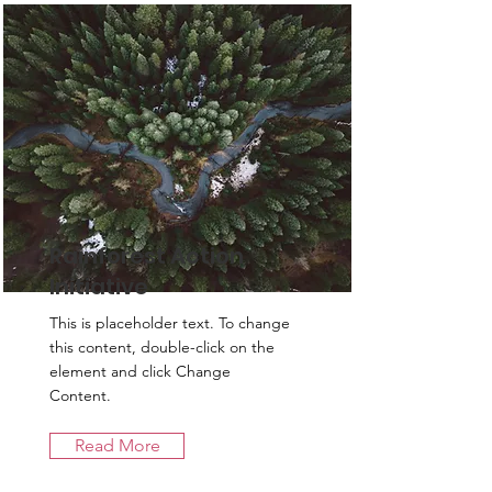
Rainforest Action
Initiative
This is placeholder text. To change
this content, double-click on the
element and click Change
Content.
Read More