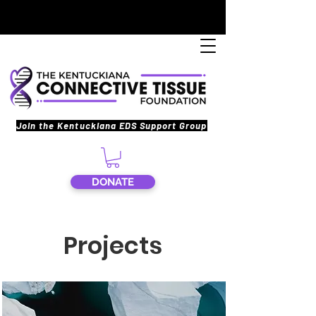
Join the Kentuckiana EDS Support Group
DONATE
Projects