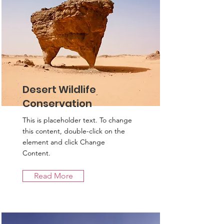
Desert Wildlife
Conservation
This is placeholder text. To change
this content, double-click on the
element and click Change
Content.
Read More