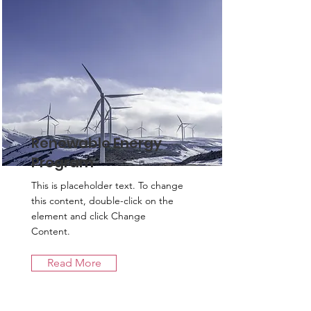
Renewable Energy
Program
This is placeholder text. To change
this content, double-click on the
element and click Change
Content.
Read More