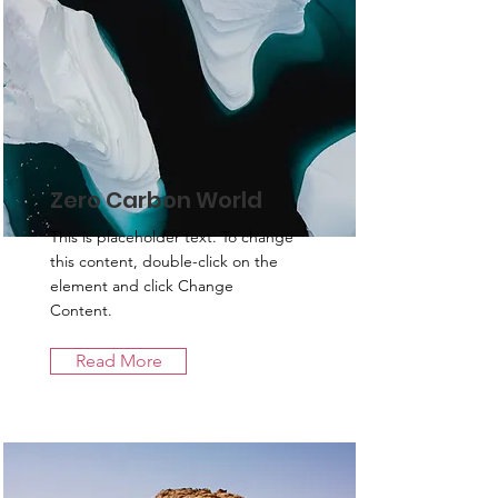
Zero Carbon World
This is placeholder text. To change
this content, double-click on the
element and click Change
Content.
Read More