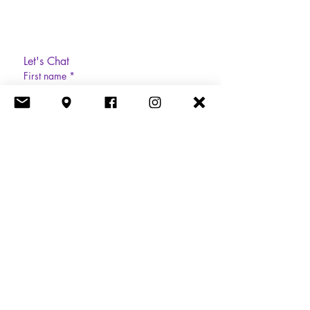
Let's Chat
First name
*
Last name
Email
*
Phone
Write a message